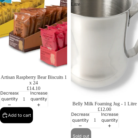
24
Litre
Artisan Raspberry Bear Biscuits 1
x 24
£14.10
Decrease
Increase
quantity
quantity
Sold out
Belly Milk Foaming Jug - 1 Litre
£12.00
Decrease
Increase
Add to cart
quantity
quantity
Sold out