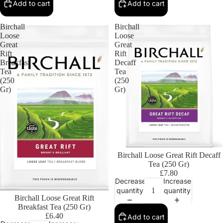
Add to cart
Add to cart
Birchall
Birchall
Loose
Loose
Great
Great
Rift
Rift
Breakfast
Decaff
Tea
Tea
(250
(250
Gr)
Gr)
Birchall Loose Great Rift Decaff
Tea (250 Gr)
£7.80
Decrease
Increase
quantity
quantity
Birchall Loose Great Rift
Breakfast Tea (250 Gr)
£6.40
Add to cart