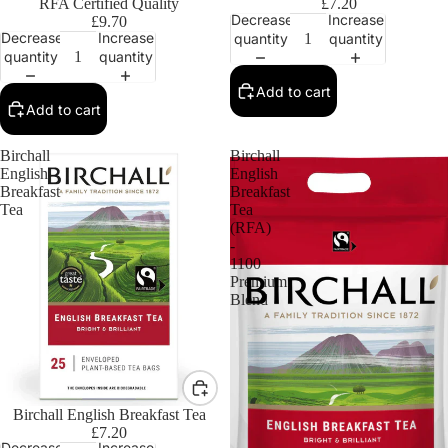
RFA Certified Quality
£7.20
Decrease
Increase
£9.70
Decrease
Increase
quantity
quantity
quantity
quantity
Add to cart
Add to cart
Birchall
Birchall
English
English
Breakfast
Breakfast
Tea
Tea
(RFA)
-
1100
Premium
Blend
Birchall English Breakfast Tea
£7.20
Decrease
Increase