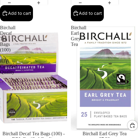
Add to cart
Add to cart
Birchall
Birchall
Decaf
Earl
Tea
Grey
Bags
Tea
(100)
-
RFA
Certified
Quality
Birchall Decaf Tea Bags (100) -
Birchall Earl Grey Tea