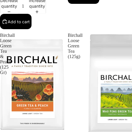
Decrease
Increase
quantity
quantity
Add to cart
Birchall
Birchall
Loose
Loose
Green
Green
Tea
Tea
&
(125g)
Peach
(125
Gr)