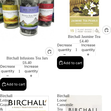
Birchall Jasmine Tea
£4.40
Decrease
Increase
quantity
quantity
Birchall Infusions Tea Jars
£6.40
Add to cart
Decrease
Increase
quantity
quantity
Add to cart
Birchall
Birchall
Lemon
Loose
Grass
Camomile
&
Tea