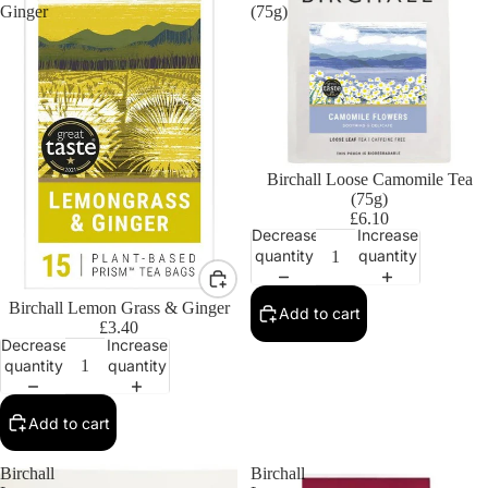
Ginger
(75g)
Birchall Loose Camomile Tea
(75g)
£6.10
Decrease
Increase
quantity
quantity
Birchall Lemon Grass & Ginger
Add to cart
£3.40
Decrease
Increase
quantity
quantity
Add to cart
Birchall
Birchall