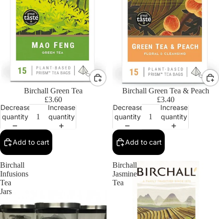
Birchall Green Tea
Birchall Green Tea & Peach
£3.60
£3.40
Decrease
Increase
Decrease
Increase
quantity
quantity
quantity
quantity
Add to cart
Add to cart
Birchall
Birchall
Infusions
Jasmine
Tea
Tea
Jars