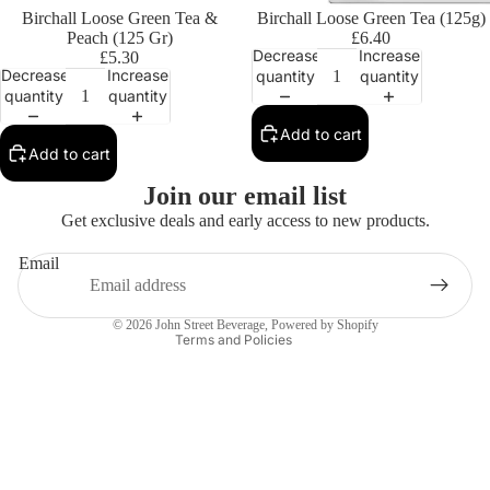
Birchall Loose Green Tea &
Birchall Loose Green Tea (125g)
Peach (125 Gr)
£6.40
Decrease
Increase
£5.30
Decrease
Increase
quantity
quantity
quantity
quantity
Add to cart
Add to cart
Privacy policy
Join our email list
Contact information
Get exclusive deals and early access to new products.
Refund policy
Email
Terms of service
Shipping policy
© 2026
John Street Beverage
,
Powered by Shopify
Terms and Policies