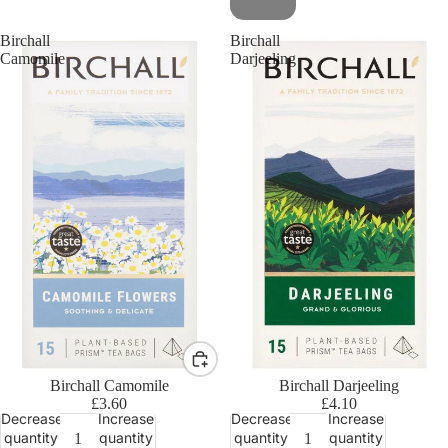
Birchall
Birchall
Camomile
Darjeeling
Birchall Camomile
Birchall Darjeeling
£3.60
£4.10
Decrease
Increase
Decrease
Increase
quantity
quantity
quantity
quantity