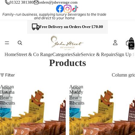
01322 381380
orders@jsbeverage.com
Family-run business, supplying luxury beverages to the trade
and direct to your home
Free Delivery on Orders Over £70.00
Total
items
in
cart:
0
Home
Street & Co Range
Categories
Sale
Service & Repairs
Sign Up f
Products
Column gri
Filter
Artisan
Artisan
Banana
Muddy
Bear
Bear
Biscuits
Biscuits
1
1
x
x
24
24