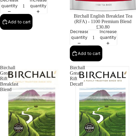
quantity
quantity
Birchall English Breakfast Tea
(RFA) - 1100 Premium Blend
Add to cart
£30.80
Decrease
Increase
quantity
quantity
Add to cart
Birchall
Birchall
Great
Great
Rift
Rift
Breakfast
Decaff
Blend