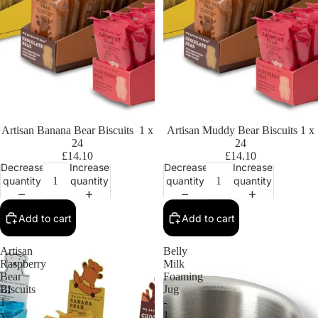
Artisan Banana Bear Biscuits 1 x
Artisan Muddy Bear Biscuits 1 x
24
24
£14.10
£14.10
Decrease
Increase
Decrease
Increase
quantity
quantity
quantity
quantity
Add to cart
Add to cart
Artisan
Belly
Raspberry
Milk
Bear
Foaming
Biscuits
Jug
1
-
x
1