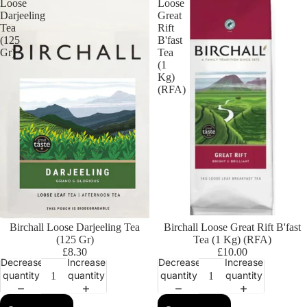
Loose
Loose
Darjeeling
Great
Tea
Rift
(125
B'fast
Gr)
Tea
(1
Kg)
(RFA)
Birchall Loose Darjeeling Tea
Birchall Loose Great Rift B'fast
(125 Gr)
Tea (1 Kg) (RFA)
£8.30
£10.00
Decrease
Increase
Decrease
Increase
quantity
quantity
quantity
quantity