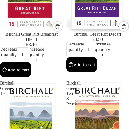
Birchall Great Rift Breakfast
Birchall Great Rift Decaff
Blend
£3.50
Decrease
Increase
£3.40
Decrease
Increase
quantity
quantity
quantity
quantity
Add to cart
Add to cart
Birchall
Birchall
Green
Green
Tea
Tea
&
Peach